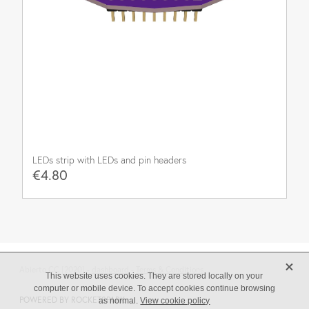
LEDs strip with LEDs and pin headers
€4.80
X
Abierto CC [2020] -
dashboard
-
Terms & Conditions
This website uses cookies. They are stored locally on your
computer or mobile device. To accept cookies continue browsing
POWERED BY ROCKETSPARK
as normal.
View cookie policy