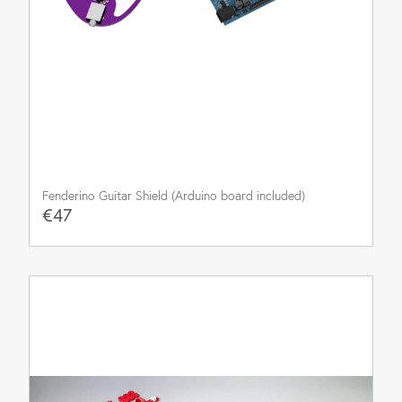
Fenderino Guitar Shield (Arduino board included)
€47