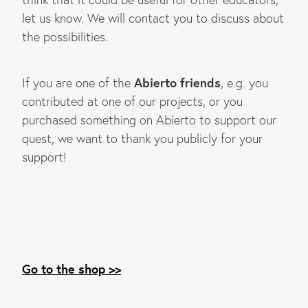
let us know. We will contact you to discuss about
the possibilities.
Abierto friends
If you are one of the
, e.g. you
contributed at one of our projects, or you
purchased something on Abierto to support our
quest, we want to thank you publicly for your
support!
Go to the shop >>