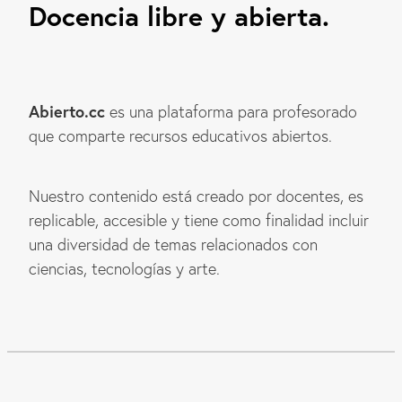
Docencia libre y abierta.
Abierto.cc
es una plataforma para profesorado
que comparte recursos educativos abiertos.
Nuestro contenido está creado por docentes, es
replicable, accesible y tiene como finalidad incluir
una diversidad de temas relacionados con
ciencias, tecnologías y arte.