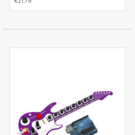
€21.75