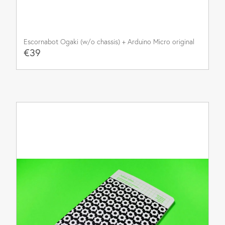
Escornabot Ogaki (w/o chassis) + Arduino Micro original
€39