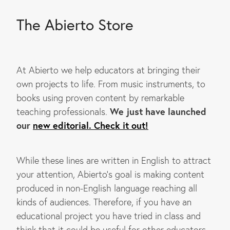
The Abierto Store
At Abierto we help educators at bringing their
own projects to life. From music instruments, to
books using proven content by remarkable
We just have launched
teaching professionals.
our
new editorial. Check it out!
While these lines are written in English to attract
your attention, Abierto's goal is making content
produced in non-English language reaching all
kinds of audiences. Therefore, if you have an
educational project you have tried in class and
think that it could be useful for other educators,