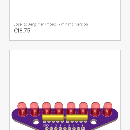
Joselito Amplifier (mono) - minimal version
€18.75