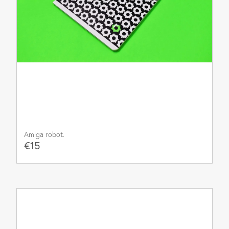
Amiga robot.
€15