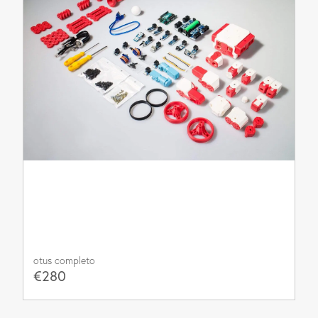
otus completo
€280