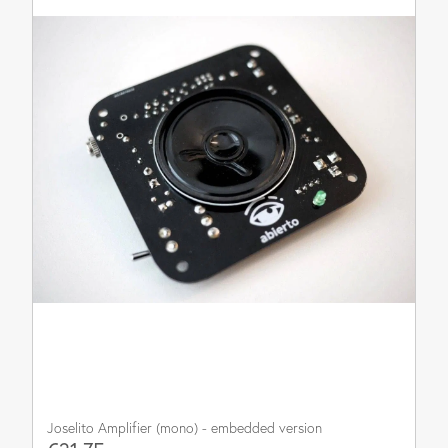
Joselito Amplifier (mono) - embedded version