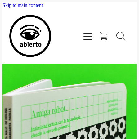
Skip to main content
Home
Editorial
Tienda
Blog
Contacto