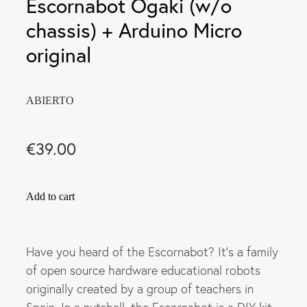
Escornabot Ogaki (w/o
chassis) + Arduino Micro
original
ABIERTO
€39.00
Add to cart
Have you heard of the Escornabot? It's a family
of open source hardware educational robots
originally created by a group of teachers in