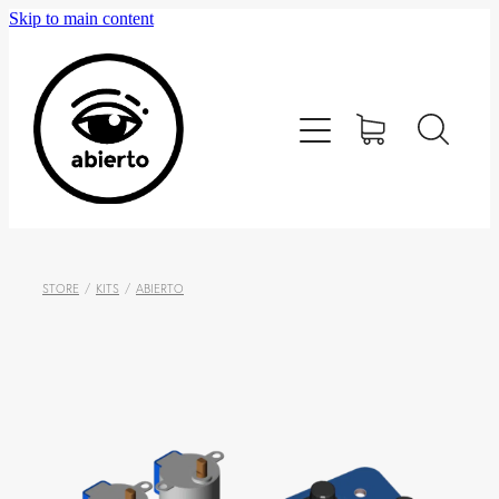
Skip to main content
Home
Editorial
Tienda
Blog
STORE
/
KITS
/
ABIERTO
Contacto