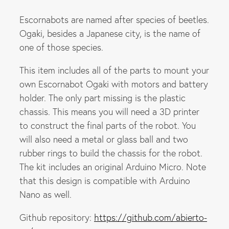
Escornabots are named after species of beetles.
Ogaki, besides a Japanese city, is the name of
one of those species.
This item includes all of the parts to mount your
own Escornabot Ogaki with motors and battery
holder. The only part missing is the plastic
chassis. This means you will need a 3D printer
to construct the final parts of the robot. You
will also need a metal or glass ball and two
rubber rings to build the chassis for the robot.
The kit includes an original Arduino Micro. Note
that this design is compatible with Arduino
Nano as well.
Github repository:
https://github.com/abierto-