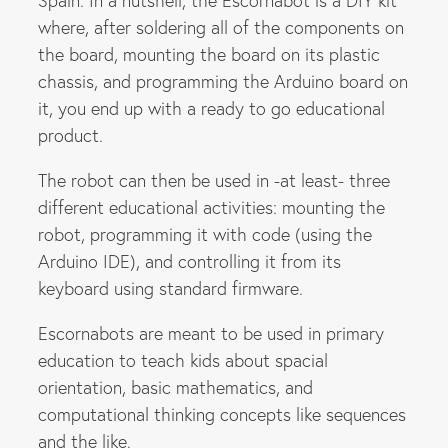
Spain. In a nutshell, the Escornabot is a DIY kit
where, after soldering all of the components on
the board, mounting the board on its plastic
chassis, and programming the Arduino board on
it, you end up with a ready to go educational
product.
The robot can then be used in -at least- three
different educational activities: mounting the
robot, programming it with code (using the
Arduino IDE), and controlling it from its
keyboard using standard firmware.
Escornabots are meant to be used in primary
education to teach kids about spacial
orientation, basic mathematics, and
computational thinking concepts like sequences
and the like.