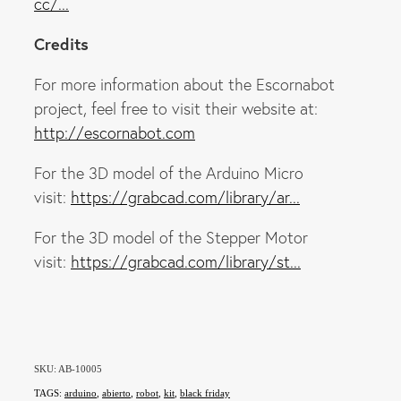
cc/...
Credits
For more information about the Escornabot
project, feel free to visit their website at:
http://escornabot.com
For the 3D model of the Arduino Micro
visit:
https://grabcad.com/library/ar...
For the 3D model of the Stepper Motor
visit:
https://grabcad.com/library/st...
SKU: AB-10005
TAGS:
arduino
,
abierto
,
robot
,
kit
,
black friday