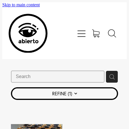
Skip to main content
Home
Editorial
Tienda
Blog
Contacto
REFINE (
1
)