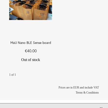
MaU Nano BLE Sense board
€40.00
Out of stock
1 of 1
Prices are in EUR and include VAT
Terms & Conditions
X