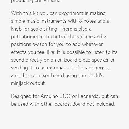
producing crazy music.
With this kit you can experiment in making
simple music instruments with 8 notes and a
knob for scale sifting. There is also a
potentiometer to control the volume and 3
positions switch for you to add whatever
effects you feel like. It is possible to listen to its
sound directly on an on board piezo speaker or
sending it to an external set of headphones,
amplifier or mixer board using the shield's
minijack output.
Designed for Arduino UNO or Leonardo, but can
be used with other boards. Board not included.