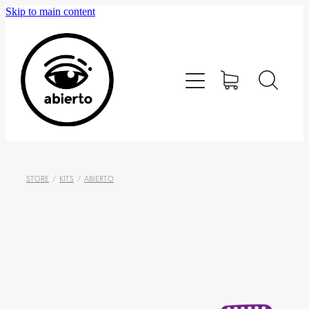
Skip to main content
Home
Editorial
Tienda
Blog
STORE
/
KITS
/
ABIERTO
Contacto