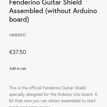
Fenderino Guitar Shield
Assembled (without Arduino
board)
ABIERTO
€37.50
Add to cart
This is the official Fenderino Guitar Shield
specially designed for the Arduino Uno board. A
kit that now you can obtain assembled to start